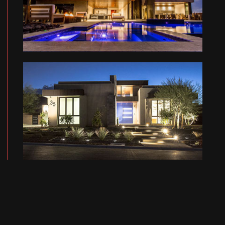
FB RESIDENCE