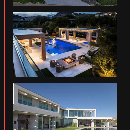
MO RESIDENCE
MA RESIDENCE