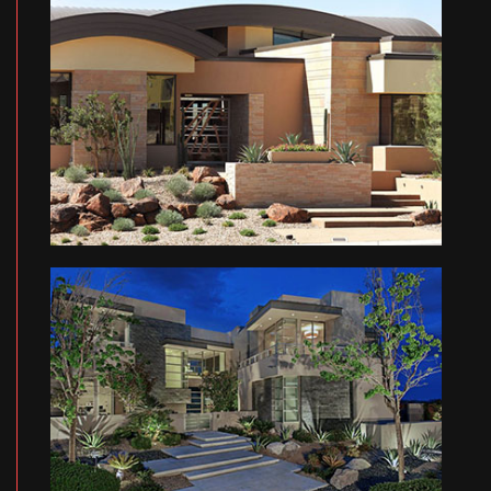
CONTACT
OD RESIDENCE
QU RESIDENCE