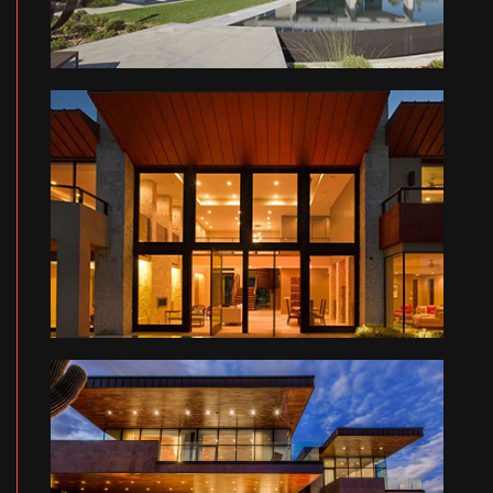
LI RESIDENCE
HE RESIDENCE