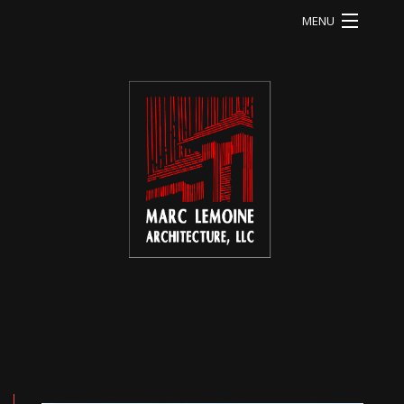
MENU
HOME
LI RESIDENCE
MA RESIDENCE
MO RESIDENCE
OD RESIDENCE
QU RESIDENCE
FB RESIDENCE
HE RESIDENCE
ABOUT