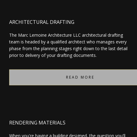
ARCHITECTURAL DRAFTING
The Marc Lemoine Architecture LLC architectural drafting
team is headed by a qualified architect who manages every
phase from the planning stages right down to the last detail
prior to delivery of your drafting documents.
READ MORE
RENDERING MATERIALS
When you're having a building designed, the question you'll