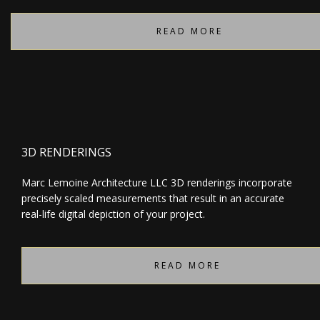
READ MORE
3D RENDERINGS
Marc Lemoine Architecture LLC 3D renderings incorporate
precisely scaled measurements that result in an accurate
real-life digital depiction of your project.
READ MORE