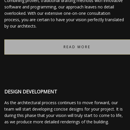
Combining proven, traditional drafting methods with innovative
software and programming, our approach leaves no detail
overlooked. With our extensive one-on-one consultation
process, you are certain to have your vision perfectly translated
by our architects.
READ MORE
DESIGN DEVELOPMENT
As the architectural process continues to move forward, our
team will start developing concise designs for your project. It is
during this phase that your vision will truly start to come to life,
as we produce more detailed renderings of the building.