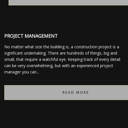
PROJECT MANAGEMENT
No matter what size the building is, a construction project is a
significant undertaking. There are hundreds of things, big and
small, that require a watchful eye. Keeping track of every detail
can be very overwhelming, but with an experienced project
manager you can...
READ MORE