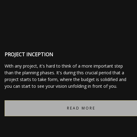
CONTACT
PROJECT INCEPTION
With any project, it's hard to think of a more important step
than the planning phases. It's during this crucial period that a
project starts to take form, where the budget is solidified and
you can start to see your vision unfolding in front of you.
READ MORE