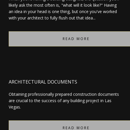
likely ask the most often is, "what will it look like?" Having
an idea in your head is one thing, but once you've worked
with your architect to fully flush out that idea...
READ MORE
ARCHITECTURAL DOCUMENTS
Obtaining professionally prepared construction documents
are crucial to the success of any building project in Las
Vegas.
READ MORE