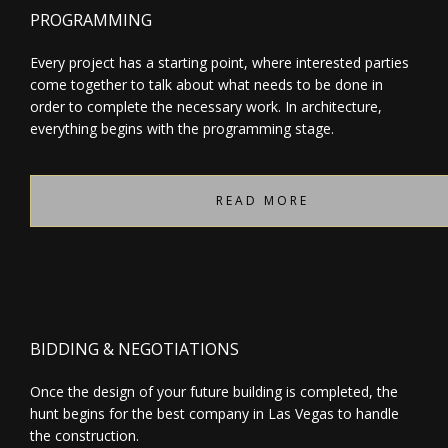
PROGRAMMING
Every project has a starting point, where interested parties
come together to talk about what needs to be done in
order to complete the necessary work. In architecture,
everything begins with the programming stage.
READ MORE
BIDDING & NEGOTIATIONS
Once the design of your future building is completed, the
hunt begins for the best company in Las Vegas to handle
the construction.