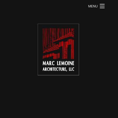
MENU
HOME
LI RESIDENCE
MA RESIDENCE
MO RESIDENCE
OD RESIDENCE
QU RESIDENCE
FB RESIDENCE
HE RESIDENCE
ABOUT