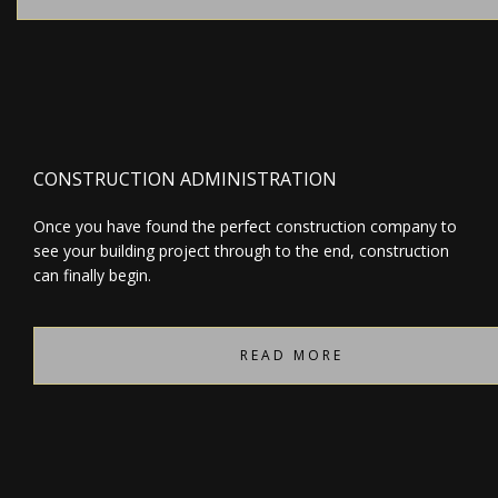
CONSTRUCTION ADMINISTRATION
Once you have found the perfect construction company to
see your building project through to the end, construction
can finally begin.
READ MORE