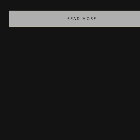
READ MORE