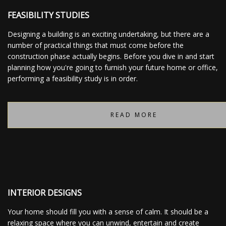
FEASIBILITY STUDIES
Designing a building is an exciting undertaking, but there are a
number of practical things that must come before the
construction phase actually begins. Before you dive in and start
planning how you're going to furnish your future home or office,
performing a feasibility study is in order.
READ MORE
INTERIOR DESIGNS
Your home should fill you with a sense of calm. It should be a
relaxing space where you can unwind, entertain and create