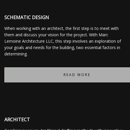
SCHEMATIC DESIGN
When working with an architect, the first step is to meet with
them and discuss your vision for the project. With Marc
Lemoine Architecture LLC, this step involves an exploration of
your goals and needs for the building, two essential factors in
determining.
READ MORE
ARCHITECT