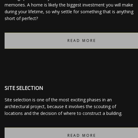
memories. A home is likely the biggest investment you will make
during your lifetime, so why settle for something that is anything
short of perfect?
READ MORE
SITE SELECTION
Site selection is one of the most exciting phases in an
architectural project, because it involves the scouting of
locations and the decision of where to construct a building.
READ MORE