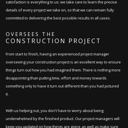
satisfaction is everything to us; we take care to learn the precise
details of every project we take on, so that we can remain fully
committed to delivering the best possible results in all cases.
OVERSEES THE
CONSTRUCTION PROJECT
From start to finish, having an experienced project manager
overseeing your construction project is an excellent way to ensure
things turn out how you had imagined them. There is nothing more
disappointing than putting time, effort and money towards
something only to have it turn out different than you had pictured
it.
With us helping out, you don't have to worry about being
underwhelmed by the finished product. Our project managers will
keep you updated on how things are going, as well as make sure