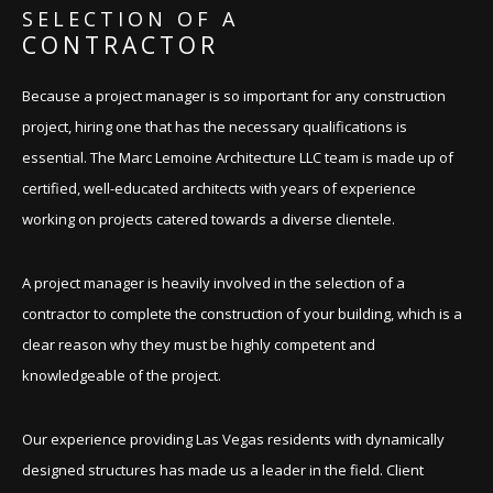
SELECTION OF A
CONTRACTOR
Because a project manager is so important for any construction
project, hiring one that has the necessary qualifications is
essential. The Marc Lemoine Architecture LLC team is made up of
certified, well-educated architects with years of experience
working on projects catered towards a diverse clientele.
A project manager is heavily involved in the selection of a
contractor to complete the construction of your building, which is a
clear reason why they must be highly competent and
knowledgeable of the project.
Our experience providing Las Vegas residents with dynamically
designed structures has made us a leader in the field. Client