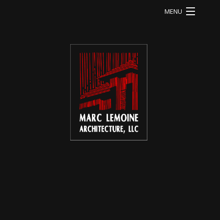
MENU
HOME
LI RESIDENCE
MA RESIDENCE
MO RESIDENCE
OD RESIDENCE
QU RESIDENCE
FB RESIDENCE
HE RESIDENCE
ABOUT