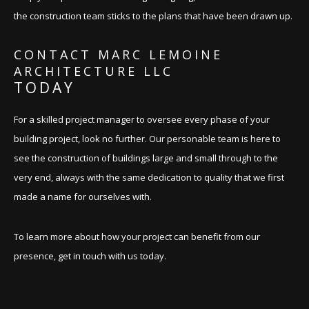
the construction team sticks to the plans that have been drawn up.
CONTACT MARC LEMOINE
ARCHITECTURE LLC
TODAY
For a skilled project manager to oversee every phase of your
building project, look no further. Our personable team is here to
see the construction of buildings large and small through to the
very end, always with the same dedication to quality that we first
made a name for ourselves with.
To learn more about how your project can benefit from our
presence, get in touch with us today.
BOOK AN APPOINTMENT