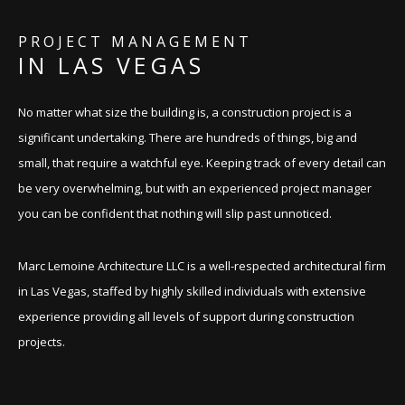
CONTACT
PROJECT MANAGEMENT
IN LAS VEGAS
No matter what size the building is, a construction project is a
significant undertaking. There are hundreds of things, big and
small, that require a watchful eye. Keeping track of every detail can
be very overwhelming, but with an experienced project manager
you can be confident that nothing will slip past unnoticed.
Marc Lemoine Architecture LLC is a well-respected architectural firm
in Las Vegas, staffed by highly skilled individuals with extensive
experience providing all levels of support during construction
projects.