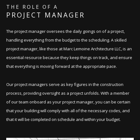
THE ROLE OF A
PROJECT MANAGER
The project manager oversees the daily goings on of a project,
handling everything from the budget to the scheduling. A skilled
project manager, like those at Marc Lemoine Architecture LLC, is an
essential resource because they keep things on track, and ensure
that everything is moving forward at the appropriate pace.
Our project managers serve as key figures in the construction
process, providing oversight as a project unfolds. With a member
of our team onboard as your project manager, you can be certain
that your building will comply with all of the necessary codes, and
that it will be completed on schedule and within your budget.