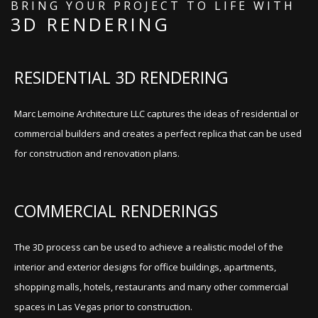
BRING YOUR PROJECT TO LIFE WITH
3D RENDERING
RESIDENTIAL 3D RENDERING
Marc Lemoine Architecture LLC captures the ideas of residential or
commercial builders and creates a perfect replica that can be used
for construction and renovation plans.
COMMERCIAL RENDERINGS
The 3D process can be used to achieve a realistic model of the
interior and exterior designs for office buildings, apartments,
shopping malls, hotels, restaurants and many other commercial
spaces in Las Vegas prior to construction.