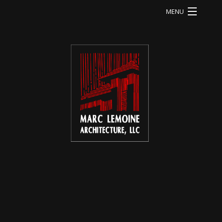
MENU
HOME
LI RESIDENCE
MA RESIDENCE
MO RESIDENCE
OD RESIDENCE
QU RESIDENCE
FB RESIDENCE
HE RESIDENCE
ABOUT