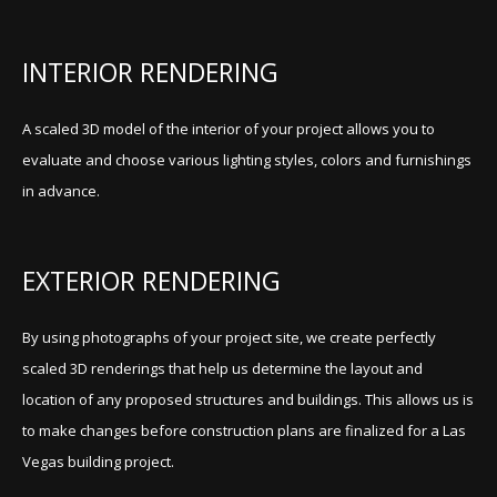
INTERIOR RENDERING
A scaled 3D model of the interior of your project allows you to
evaluate and choose various lighting styles, colors and furnishings
in advance.
EXTERIOR RENDERING
By using photographs of your project site, we create perfectly
scaled 3D renderings that help us determine the layout and
location of any proposed structures and buildings. This allows us is
to make changes before construction plans are finalized for a Las
Vegas building project.