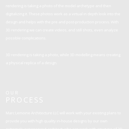
rendering is taking a photo of the model archetype and then
digitalizing it. These photos work as a virtual in depth look into the
design and helps with the pre and post-production process. With
3D rendering we can create videos, and still shots, even analyze
possible complications.
3D rendering is taking a photo, while 3D modelling means creating
a physical replica of a design.
OUR
PROCESS
Marc Lemoine Architecture LLC will work with your existing plans to
provide you with high quality in-house designs by our own