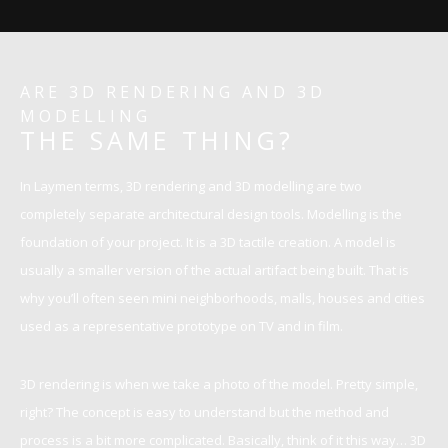
ARE 3D RENDERING AND 3D
MODELLING
THE SAME THING?
In Laymen terms, 3D rendering and 3D modelling are two
completely separate architectural design tools. Modelling is the
foundation of your project. It is a 3D tactile creation. A model is
usually a smaller version of the actual artifact being built. That is
why you’ll often seen mini neighborhoods, malls, houses and cities
used as a representative prototype on TV and in film.
3D rendering is when we take a photo of the model. Pretty simple,
right? The concept is easy to understand but the method and
process is a bit more complicated. Basically, think of it this way… 3D