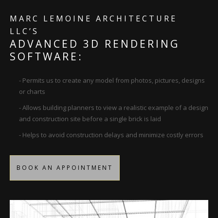
MARC LEMOINE ARCHITECTURE
LLC’S
ADVANCED 3D RENDERING
SOFTWARE:
- Permits us to create any model from photos, pictures, designs
or charts
- Allows building planners to view a realistic example of a design
and construction site before a single brick is laid
- Helps to avoid construction delays and minimize costly errors
BOOK AN APPOINTMENT