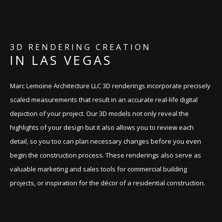
CONTACT
3D RENDERING CREATION
IN LAS VEGAS
Marc Lemoine Architecture LLC 3D renderings incorporate precisely
scaled measurements that result in an accurate real-life digital
depiction of your project. Our 3D models not only reveal the
highlights of your design but it also allows you to review each
detail, so you too can plan necessary changes before you even
begin the construction process. These renderings also serve as
valuable marketing and sales tools for commercial building
projects, or inspiration for the décor of a residential construction.